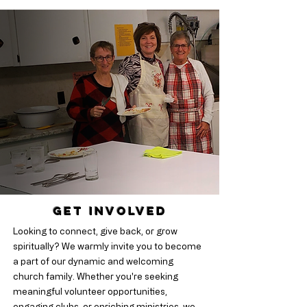
Get Involved
Looking to connect, give back, or grow
spiritually? We warmly invite you to become
a part of our dynamic and welcoming
church family. Whether you're seeking
meaningful volunteer opportunities,
engaging clubs, or enriching ministries, we