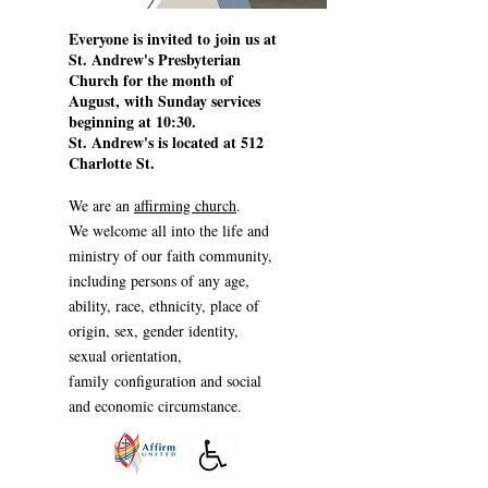
Everyone is invited to join us at
St. Andrew's Presbyterian
Church for the month of
August, with Sunday services
beginning at 10:30.
St. Andrew's is located at 512
Charlotte St.
We are an
affirming church
.
W
e welcome all into the life and
ministry of our faith community,
in
cluding persons
of any age,
ability, race, ethnicity, place of
origin, sex, gender identity,
sexual orientation,
family
configuration
and social
and economic circumstance.