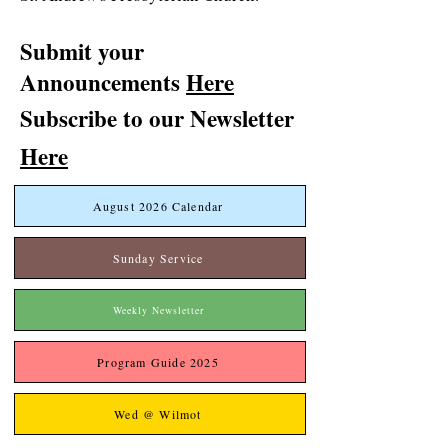
Submit your
Announcements
Here
Subscribe to our Newsletter
Here
August 2026 Calendar
Sunday Service
Weekly Newsletter
Program Guide 2025
Wed @ Wilmot