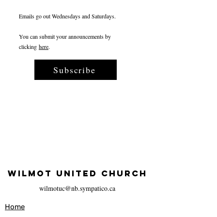
Emails go out Wednesdays and Saturdays.
You can submit your announcements by
clicking
here
.
Subscribe
WILMOT UNITED CHURCH
wilmotuc@nb.sympatico.ca
Home