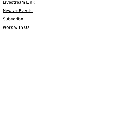
Livestream Link
News + Events
Subscribe
Work With Us
About Us
Our Beliefs
Affirming
FAQs
Our History
Useful Links
Documents
Give
Canada Helps
Baptism
Marriage