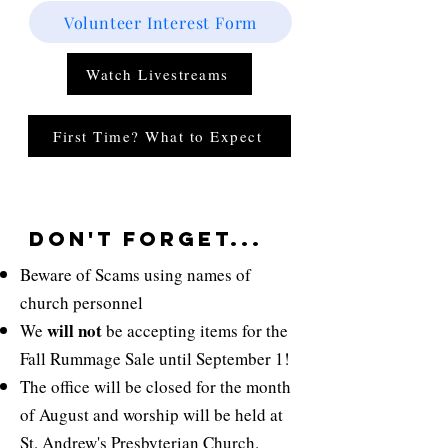
Volunteer Interest Form
Watch Livestreams
First Time? What to Expect
don't Forget...
Beware of Scams using names of
church personnel
will not
We
be accepting items for the
Fall Rummage Sale until September 1!
The office will be closed for the month
of August and worship will be held at
St.
Andrew's Presbyterian
Church.