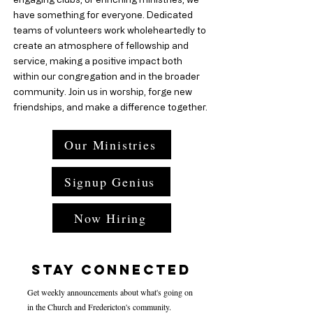
have something for everyone. Dedicated
teams of volunteers work wholeheartedly to
create an atmosphere of fellowship and
service, making a positive impact both
within our congregation and in the broader
community. Join us in worship, forge new
friendships, and make a difference together.
Our Ministries
Signup Genius
Now Hiring
Stay Connected
Get weekly announcements about what's going on
in the Church and Fredericton's community.