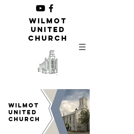
Wilmot
United
Church
Wilmot
United
Church