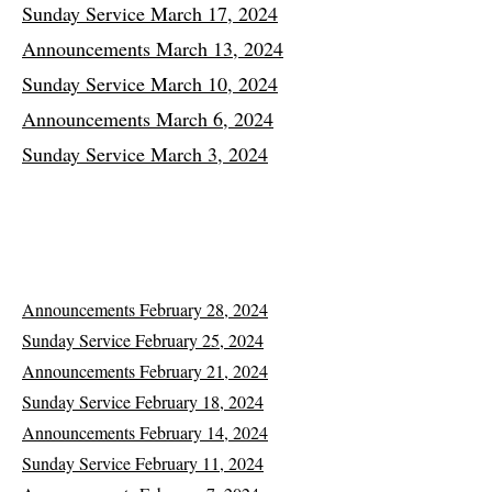
Sunday Service March 17, 2024
Announcements March 13, 2024
Sunday Service March 10, 2024
Announcements March 6, 2024
Sunday Service March 3, 2024
Announcements February 28, 2024
Sunday Service February 25, 2024
Announcements February 21, 2024
Sunday Service February 18, 2024
Announcements February 14, 2024
Sunday Service February 11, 2024