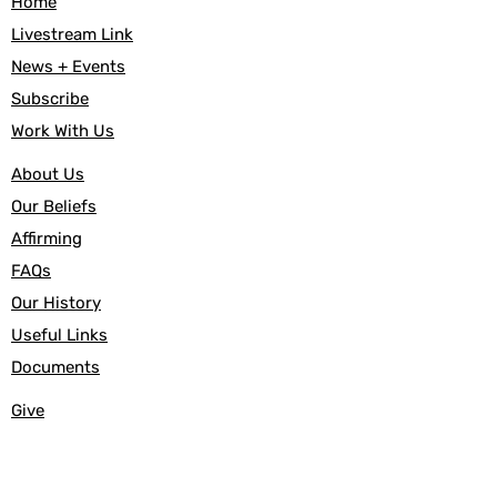
Home
Livestream Link
News + Events
Subscribe
Work With Us
About Us
Our Beliefs
Affirming
FAQs
Our History
Useful Links
Documents
Give
Canada Helps
Baptism