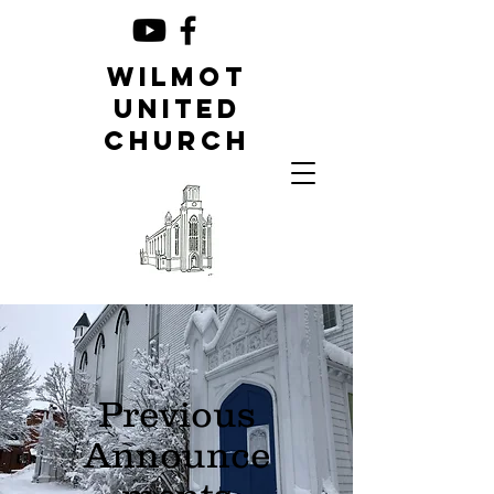
Wilmot
United
Church
Previous
Announce