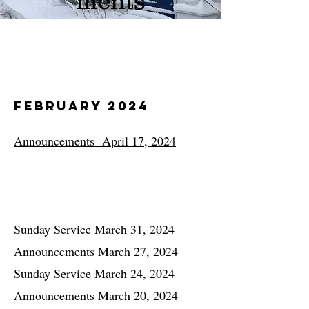
ments
February 2024
Announcements April 17, 2024
Sunday Service March 31, 2024
Announcements March 27, 2024
Sunday Service March 24, 2024
Announcements March 20, 2024