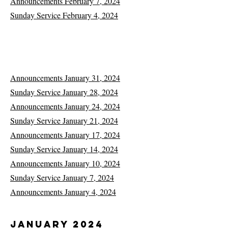
Announcements February 7, 2024
Sunday Service February 4, 2024
Announcements January 31, 2024
Sunday Service January 28, 2024
Announcements January 24, 2024
Sunday Service January 21, 2024
Announcements January 17, 2024
Sunday Service January 14, 2024
Announcements January 10, 2024
Sunday Service January 7, 2024
Announcements January 4, 2024
January 2024