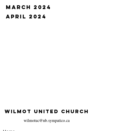
march 2024
april 2024
WILMOT UNITED CHURCH
wilmotuc@nb.sympatico.ca